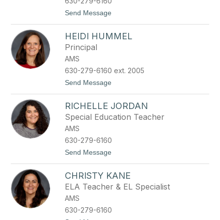
630-279-6160
r
t
Send Message
u
o
n
E
s
HEIDI HUMMEL
r
t
i
Principal
n
AMS
H
e
630-279-6160 ext. 2005
w
t
Send Message
i
o
t
H
t
RICHELLE JORDAN
e
i
Special Education Teacher
d
AMS
i
H
630-279-6160
u
t
Send Message
m
o
m
R
e
CHRISTY KANE
i
l
c
ELA Teacher & EL Specialist
h
AMS
e
l
630-279-6160
l