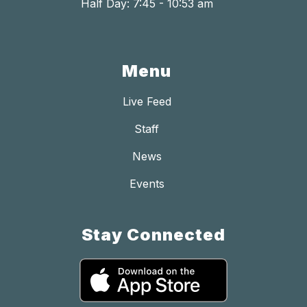
Half Day: 7:45 - 10:53 am
Menu
Live Feed
Staff
News
Events
Stay Connected