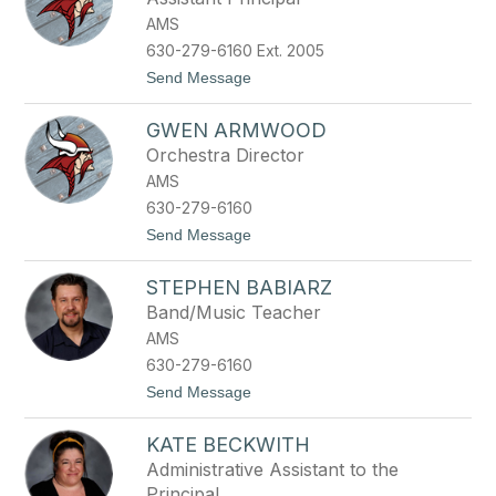
y
n
AMS
e
l
630-279-6160 Ext. 2005
l
t
Send Message
e
o
O
A
l
GWEN ARMWOOD
s
s
h
e
Orchestra Director
l
n
AMS
e
y
630-279-6160
L
t
Send Message
u
o
z
G
i
STEPHEN BABIARZ
w
e
e
t
Band/Music Teacher
n
t
AMS
A
i
r
630-279-6160
m
t
Send Message
w
o
o
S
o
KATE BECKWITH
t
d
e
Administrative Assistant to the
p
Principal