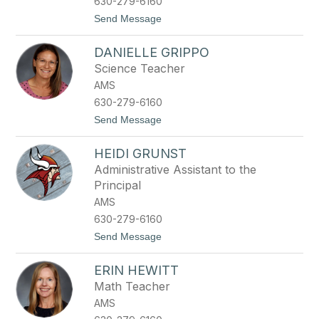
630-279-6160
r
t
Send Message
e
o
C
DANIELLE GRIPPO
a
s
Science Teacher
s
AMS
i
e
630-279-6160
G
t
Send Message
r
o
e
D
e
HEIDI GRUNST
a
n
n
Administrative Assistant to the
i
Principal
e
l
AMS
l
630-279-6160
e
G
t
Send Message
r
o
i
H
p
ERIN HEWITT
e
p
i
Math Teacher
o
d
AMS
i
G