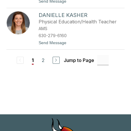
t
Send Message
e
o
J
C
o
DANIELLE KASHER
h
r
r
d
Physical Education/Health Teacher
i
a
AMS
s
n
t
630-279-6160
y
t
Send Message
K
o
a
D
n
a
e
2
Jump to Page
1
n
i
e
l
l
e
K
a
s
h
e
r