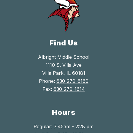
Find Us
Albright Middle School
1110 S. Villa Ave
Villa Park, IL 60181
Phone:
630-279-6160
Fax:
630-279-1614
Hours
Regular: 7:45am - 2:28 pm