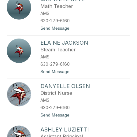
filter
Math Teacher
by
AMS
staff
name.
630-279-6160
t
Send Message
o
M
ELAINE JACKSON
i
c
Steam Teacher
h
AMS
e
l
630-279-6160
l
t
Send Message
e
o
G
E
e
DANYELLE OLSEN
l
t
a
z
District Nurse
i
AMS
n
e
630-279-6160
J
t
Send Message
a
o
c
D
k
ASHLEY LUZIETTI
a
s
n
o
Assistant Principal