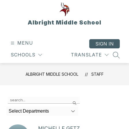
Skip
to
content
Albright Middle School
MENU
SIGN IN
SCHOOLS
TRANSLATE
SEAR
ALBRIGHT MIDDLE SCHOOL
STAFF
Use
Search
the
search
Select Departments
field
above
to
MICHELLE GETZ