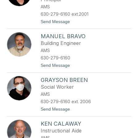
h
e
AMS
n
630-279-6160 ext.2001
B
a
t
Send Message
b
o
i
K
a
MANUEL BRAVO
a
r
t
Building Engineer
z
e
AMS
B
e
630-279-6160
c
t
Send Message
k
o
w
M
i
GRAYSON BREEN
a
t
n
h
Social Worker
u
AMS
e
l
630-279-6160 ext. 2006
B
t
Send Message
r
o
a
G
v
KEN CALAWAY
r
o
a
Instructional Aide
y
AMS