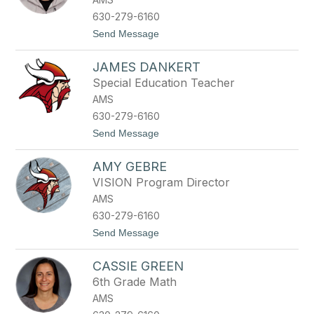
s
o
630-279-6160
n
t
Send Message
B
o
r
K
e
JAMES DANKERT
e
e
n
n
Special Education Teacher
C
AMS
a
l
630-279-6160
a
t
Send Message
w
o
a
J
y
AMY GEBRE
a
m
VISION Program Director
e
AMS
s
D
630-279-6160
a
t
Send Message
n
o
k
A
e
CASSIE GREEN
m
r
y
t
6th Grade Math
G
AMS
e
b