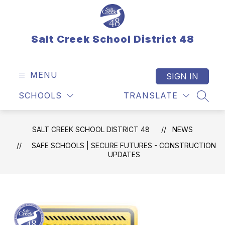
Skip
to
content
Salt Creek School District 48
MENU
SIGN IN
SCHOOLS
TRANSLATE
SEAR
SALT CREEK SCHOOL DISTRICT 48
NEWS
SAFE SCHOOLS | SECURE FUTURES - CONSTRUCTION
UPDATES