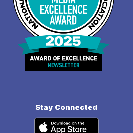
Stay Connected