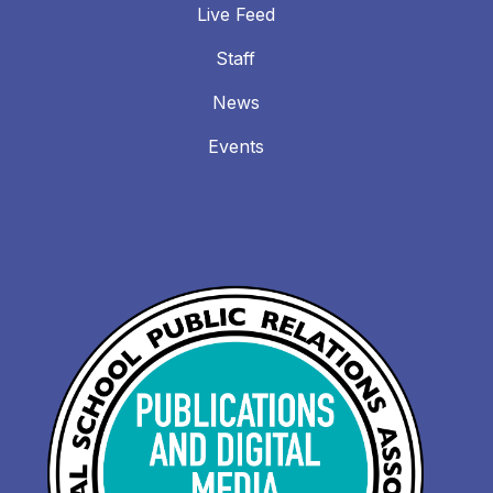
Live Feed
Staff
News
Events