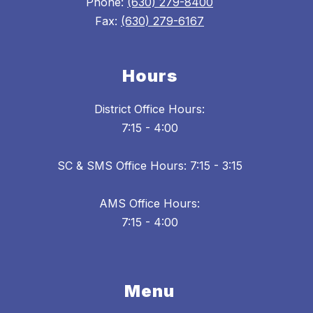
Phone:
(630) 279-8400
Fax:
(630) 279-6167
Hours
District Office Hours:
7:15 - 4:00
SC & SMS Office Hours: 7:15 - 3:15
AMS Office Hours:
7:15 - 4:00
Menu