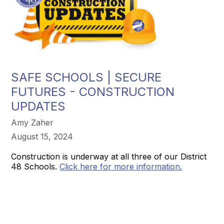
SAFE SCHOOLS | SECURE
FUTURES - CONSTRUCTION
UPDATES
Amy Zaher
August 15, 2024
Construction is underway at all three of our District
48 Schools.
Click here for more information.