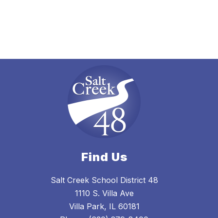
Find Us
Salt Creek School District 48
1110 S. Villa Ave
Villa Park, IL 60181